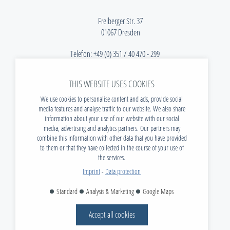
Freiberger Str. 37
01067 Dresden
Telefon:
+49 (0) 351 / 40 470 - 299
E-Mail:
info@tudias.de
THIS WEBSITE USES COOKIES
NEWS
We use cookies to personalise content and ads, provide social
DOWNLOADS
media features and analyse traffic to our website. We also share
information about your use of our website with our social
VACANCIES
media, advertising and analytics partners. Our partners may
CONTACT
combine this information with other data that you have provided
to them or that they have collected in the course of your use of
FAQ
the services.
IMPRINT
Imprint
-
Data protection
DATA PROTECTION
Standard
Analysis & Marketing
Google Maps
AGB
Accept all cookies