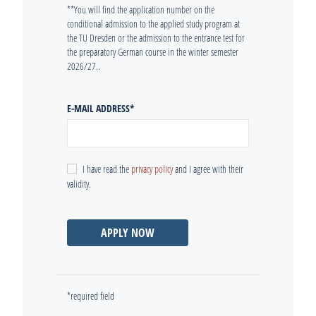
**You will find the application number on the
conditional admission to the applied study program at
the TU Dresden or the admission to the entrance test for
the preparatory German course in the winter semester
2026/27..
E-MAIL ADDRESS
*
I have read the
privacy policy
and I agree with their
validity.
APPLY NOW
*required field