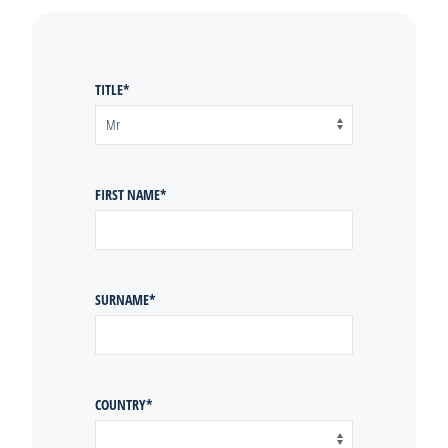
TITLE
*
FIRST NAME
*
SURNAME
*
COUNTRY
*