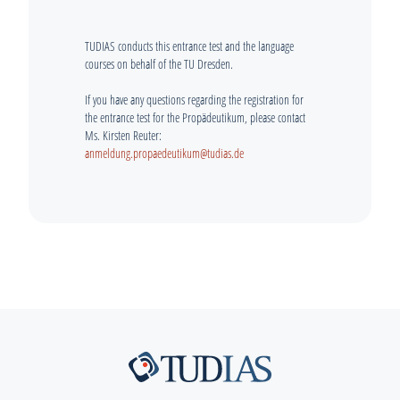
TUDIAS conducts this entrance test and the language
courses on behalf of the TU Dresden.
If you have any questions regarding the registration for
the entrance test for the Propädeutikum, please contact
Ms. Kirsten Reuter:
anmeldung.propaedeutikum@tudias.de