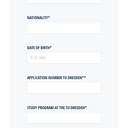
NATIONALITY
*
DATE OF BIRTH
*
APPLICATION NUMBER TU DRESDEN*
*
STUDY PROGRAM AT THE TU DRESDEN
*