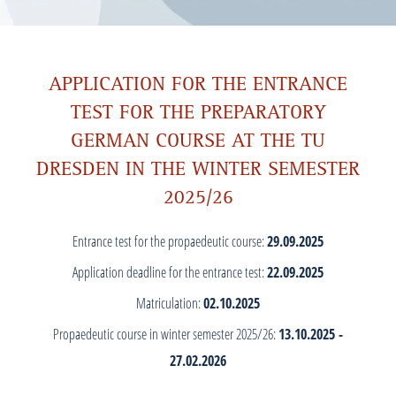
APPLICATION FOR THE ENTRANCE
TEST FOR THE PREPARATORY
GERMAN COURSE AT THE TU
DRESDEN IN THE WINTER SEMESTER
2025/26
Entrance test for the propaedeutic course:
29.09.2025
Application deadline for the entrance test:
22.09.2025
Matriculation:
02.10.2025
Propaedeutic course in winter semester 2025/26:
13.10.2025 -
27.02.2026