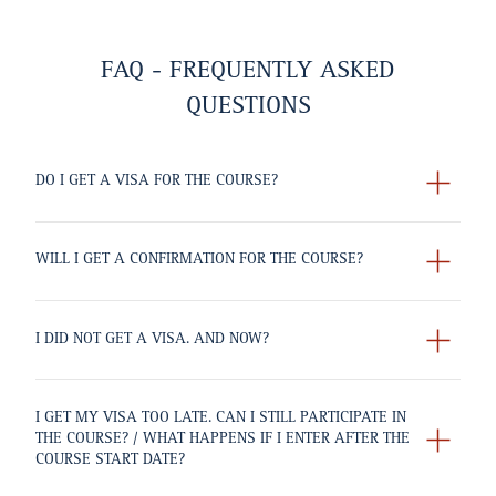
FAQ - FREQUENTLY ASKED
QUESTIONS
DO I GET A VISA FOR THE COURSE?
WILL I GET A CONFIRMATION FOR THE COURSE?
I DID NOT GET A VISA. AND NOW?
I GET MY VISA TOO LATE. CAN I STILL PARTICIPATE IN
THE COURSE? / WHAT HAPPENS IF I ENTER AFTER THE
COURSE START DATE?