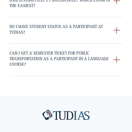
DSH/TESTDAF/TELC C1 HOCHSCHULE? WHICH EXAM IS
THE EASIEST?
DO I HAVE STUDENT STATUS AS A PARTICIPANT AT
TUDIAS?
CAN I GET A SEMESTER TICKET FOR PUBLIC
TRANSPORTATION AS A PARTICIPANT IN A LANGUAGE
COURSE?