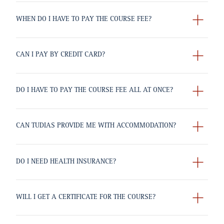
WHEN DO I HAVE TO PAY THE COURSE FEE?
CAN I PAY BY CREDIT CARD?
DO I HAVE TO PAY THE COURSE FEE ALL AT ONCE?
CAN TUDIAS PROVIDE ME WITH ACCOMMODATION?
DO I NEED HEALTH INSURANCE?
WILL I GET A CERTIFICATE FOR THE COURSE?