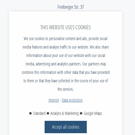
Freiberger Str. 37
01067 Dresden
THIS WEBSITE USES COOKIES
Telefon:
+49 (0) 351 / 40 470 - 299
E-Mail:
info@tudias.de
We use cookies to personalise content and ads, provide social
media features and analyse traffic to our website. We also share
NEWS
information about your use of our website with our social
DOWNLOADS
media, advertising and analytics partners. Our partners may
VACANCIES
combine this information with other data that you have provided
CONTACT
to them or that they have collected in the course of your use of
FAQ
the services.
IMPRINT
Imprint
-
Data protection
DATA PROTECTION
Standard
Analysis & Marketing
Google Maps
AGB
Accept all cookies