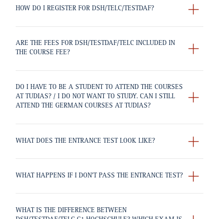
HOW DO I REGISTER FOR DSH/TELC/TESTDAF?
ARE THE FEES FOR DSH/TESTDAF/TELC INCLUDED IN
THE COURSE FEE?
DO I HAVE TO BE A STUDENT TO ATTEND THE COURSES
AT TUDIAS? / I DO NOT WANT TO STUDY. CAN I STILL
ATTEND THE GERMAN COURSES AT TUDIAS?
WHAT DOES THE ENTRANCE TEST LOOK LIKE?
WHAT HAPPENS IF I DON'T PASS THE ENTRANCE TEST?
WHAT IS THE DIFFERENCE BETWEEN