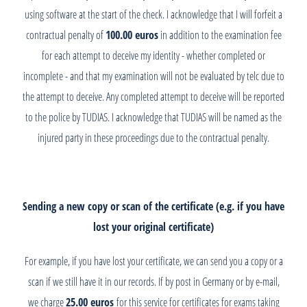
using software at the start of the check. I acknowledge that I will forfeit a
contractual penalty of
100.00 euros
in addition to the examination fee
for each attempt to deceive my identity - whether completed or
incomplete - and that my examination will not be evaluated by telc due to
the attempt to deceive. Any completed attempt to deceive will be reported
to the police by TUDIAS. I acknowledge that TUDIAS will be named as the
injured party in these proceedings due to the contractual penalty.
Sending a new copy or scan of the certificate (e.g. if you have
lost your original certificate)
For example, if you have lost your certificate, we can send you a copy or a
scan if we still have it in our records. If by post in Germany or by e-mail,
we charge
25.00 euros
for this service for certificates for exams taking