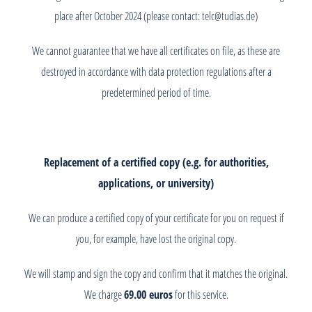
place after October 2024 (please contact: telc@tudias.de)
We cannot guarantee that we have all certificates on file, as these are
destroyed in accordance with data protection regulations after a
predetermined period of time.
Replacement of a certified copy (e.g. for authorities,
applications, or university)
We can produce a certified copy of your certificate for you on request if
you, for example, have lost the original copy.
We will stamp and sign the copy and confirm that it matches the original.
We charge
69.00 euros
for this service.