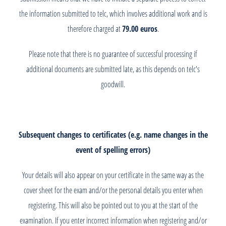
the information submitted to telc, which involves additional work and is
therefore charged at
79.00 euros
.
Please note that there is no guarantee of successful processing if
additional documents are submitted late, as this depends on telc's
goodwill.
Subsequent changes to certificates (e.g. name changes in the
event of spelling errors)
Your details will also appear on your certificate in the same way as the
cover sheet for the exam and/or the personal details you enter when
registering. This will also be pointed out to you at the start of the
examination. If you enter incorrect information when registering and/or