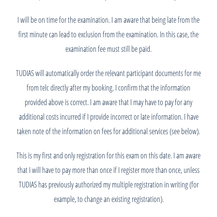
I will be on time for the examination. I am aware that being late from the
first minute can lead to exclusion from the examination. In this case, the
examination fee must still be paid.
TUDIAS will automatically order the relevant participant documents for me
from telc directly after my booking. I confirm that the information
provided above is correct. I am aware that I may have to pay for any
additional costs incurred if I provide incorrect or late information. I have
taken note of the information on fees for additional services (see below).
This is my first and only registration for this exam on this date. I am aware
that I will have to pay more than once if I register more than once, unless
TUDIAS has previously authorized my multiple registration in writing (for
example, to change an existing registration).