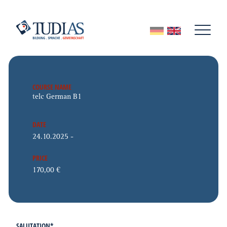
COURSE NAME
DATE
PRICE
SALUTATION
*