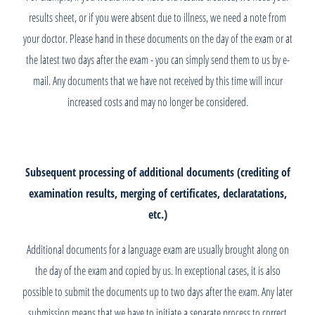
results sheet, or if you were absent due to illness, we need a note from
your doctor. Please hand in these documents on the day of the exam or at
the latest two days after the exam - you can simply send them to us by e-
mail. Any documents that we have not received by this time will incur
increased costs and may no longer be considered.
Subsequent processing of additional documents (crediting of
examination results, merging of certificates, declaratations,
etc.)
Additional documents for a language exam are usually brought along on
the day of the exam and copied by us. In exceptional cases, it is also
possible to submit the documents up to two days after the exam. Any later
submission means that we have to initiate a separate process to correct