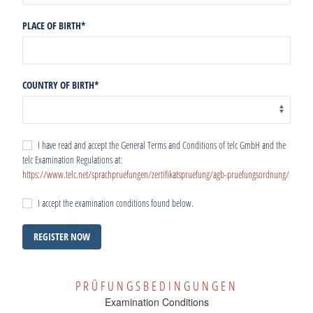
PLACE OF BIRTH
*
COUNTRY OF BIRTH
*
I have read and accept the General Terms and Conditions of telc GmbH and the
telc Examination Regulations at:
https://www.telc.net/sprachpruefungen/zertifikatspruefung/agb-pruefungsordnung/
I accept the examination conditions found below.
REGISTER NOW
PRÜFUNGSBEDINGUNGEN
Examination Conditions