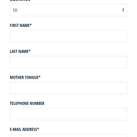
FIRST NAME
*
LAST NAME
*
MOTHER TONGUE
*
TELEPHONE NUMBER
E-MAIL ADDRESS
*