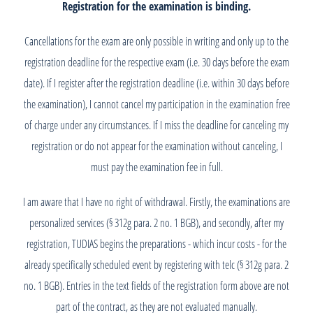
Registration for the examination is binding.
Cancellations for the exam are only possible in writing and only up to the
registration deadline for the respective exam (i.e. 30 days before the exam
date). If I register after the registration deadline (i.e. within 30 days before
the examination), I cannot cancel my participation in the examination free
of charge under any circumstances. If I miss the deadline for canceling my
registration or do not appear for the examination without canceling, I
must pay the examination fee in full.
I am aware that I have no right of withdrawal. Firstly, the examinations are
personalized services (§ 312g para. 2 no. 1 BGB), and secondly, after my
registration, TUDIAS begins the preparations - which incur costs - for the
already specifically scheduled event by registering with telc (§ 312g para. 2
no. 1 BGB). Entries in the text fields of the registration form above are not
part of the contract, as they are not evaluated manually.