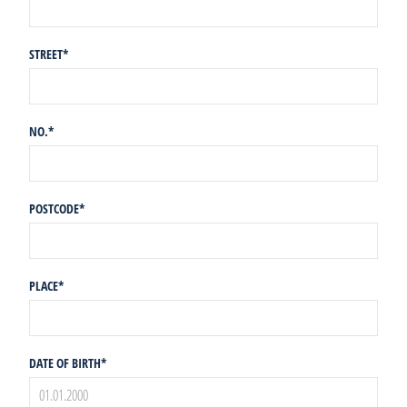
STREET
*
NO.
*
POSTCODE
*
PLACE
*
DATE OF BIRTH
*