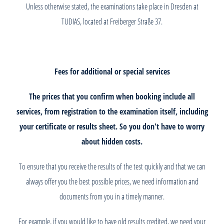
Unless otherwise stated, the examinations take place in Dresden at
TUDIAS, located at Freiberger Straße 37.
Fees for additional or special services
The prices that you confirm when booking include all
services, from registration to the examination itself, including
your certificate or results sheet. So you don't have to worry
about hidden costs.
To ensure that you receive the results of the test quickly and that we can
always offer you the best possible prices, we need information and
documents from you in a timely manner.
For example, if you would like to have old results credited, we need your