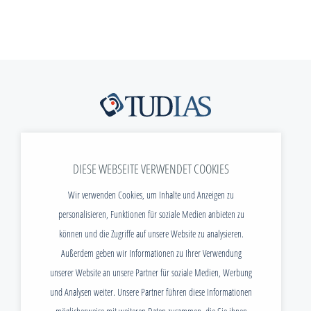
Freiberger Str. 37
DIESE WEBSEITE VERWENDET COOKIES
01067 Dresden
Wir verwenden Cookies, um Inhalte und Anzeigen zu
Telefon:
+49 (0) 351 / 40 470 - 299
personalisieren, Funktionen für soziale Medien anbieten zu
E-Mail:
info@tudias.de
können und die Zugriffe auf unsere Website zu analysieren.
Außerdem geben wir Informationen zu Ihrer Verwendung
NEWS
unserer Website an unsere Partner für soziale Medien, Werbung
DOWNLOADS
und Analysen weiter. Unsere Partner führen diese Informationen
STELLENANGEBOTE