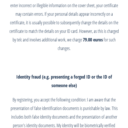
enter incorrect or illegible information on the cover sheet, your certificate
may contain errors. If your personal details appear incorrectly on a
certificate, it is usually possible to subsequently change the details on the
certificate to match the details on your ID card. However, as this is charged
by telc and involves additional work, we charge
79.00 euros
for such
changes.
Identity fraud (e.g. presenting a forged ID or the ID of
someone else)
By registering, you accept the following condition: I am aware that the
presentation of false identification documents is punishable by law. This
includes both false identity documents and the presentation of another
person's identity documents. My identity will be biometrically verified